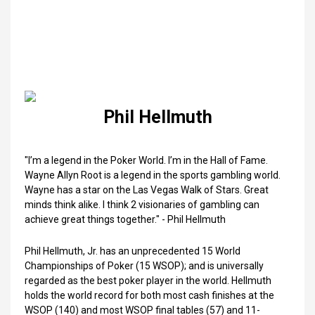
Phil Hellmuth
"I’m a legend in the Poker World. I’m in the Hall of Fame.
Wayne Allyn Root is a legend in the sports gambling world.
Wayne has a star on the Las Vegas Walk of Stars. Great
minds think alike. I think 2 visionaries of gambling can
achieve great things together." - Phil Hellmuth
Phil Hellmuth, Jr. has an unprecedented 15 World
Championships of Poker (15 WSOP); and is universally
regarded as the best poker player in the world. Hellmuth
holds the world record for both most cash finishes at the
WSOP (140) and most WSOP final tables (57) and 11-