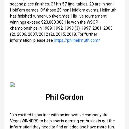
second place finishes. Of his 57 final tables, 20 are in non-
Hold’em games. Of those 20 non Hold’em events, Hellmuth
has finished runner-up five times. His live tournament
winnings exceed $23,000,000. He won the WSOP
championships in 1989, 1992, 1993 (3), 1997, 2001, 2003
(2), 2006, 2007, 2012 (2), 2015, 2018. For further
information, please see
https://philhellmuth.com/
Phil Gordon
"I’m excited to partner with an innovative company like
VegasWINNERS to help sports gaming enthusiasts get the
information they need to find an edge and have more fun.