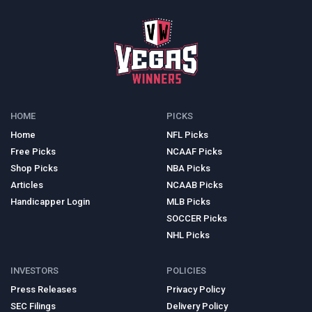
HOME
PICKS
Home
NFL Picks
Free Picks
NCAAF Picks
Shop Picks
NBA Picks
Articles
NCAAB Picks
Handicapper Login
MLB Picks
SOCCER Picks
NHL Picks
INVESTORS
POLICIES
Press Releases
Privacy Policy
SEC Filings
Delivery Policy