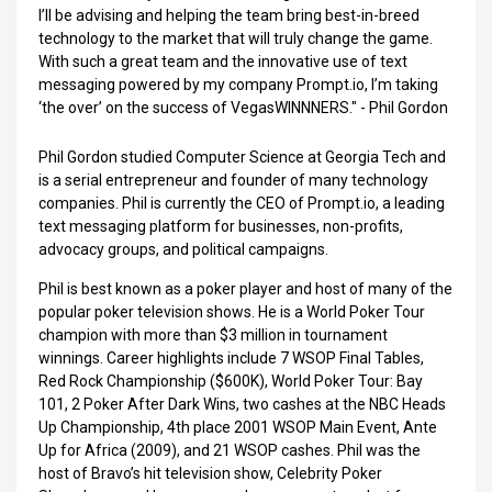
I’ll be advising and helping the team bring best-in-breed
technology to the market that will truly change the game.
With such a great team and the innovative use of text
messaging powered by my company Prompt.io, I’m taking
‘the over’ on the success of VegasWINNNERS." - Phil Gordon
Phil Gordon studied Computer Science at Georgia Tech and
is a serial entrepreneur and founder of many technology
companies. Phil is currently the CEO of Prompt.io, a leading
text messaging platform for businesses, non-profits,
advocacy groups, and political campaigns.
Phil is best known as a poker player and host of many of the
popular poker television shows. He is a World Poker Tour
champion with more than $3 million in tournament
winnings. Career highlights include 7 WSOP Final Tables,
Red Rock Championship ($600K), World Poker Tour: Bay
101, 2 Poker After Dark Wins, two cashes at the NBC Heads
Up Championship, 4th place 2001 WSOP Main Event, Ante
Up for Africa (2009), and 21 WSOP cashes. Phil was the
host of Bravo’s hit television show, Celebrity Poker