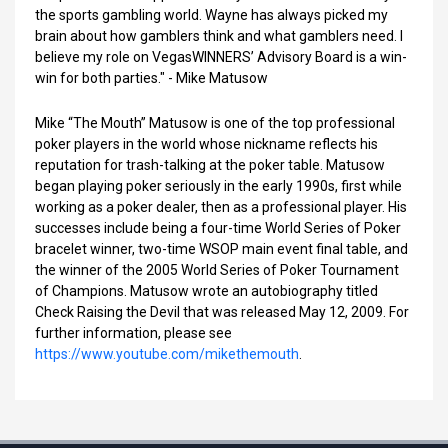
the sports gambling world. Wayne has always picked my
brain about how gamblers think and what gamblers need. I
believe my role on VegasWINNERS’ Advisory Board is a win-
win for both parties." - Mike Matusow
Mike “The Mouth” Matusow is one of the top professional
poker players in the world whose nickname reflects his
reputation for trash-talking at the poker table. Matusow
began playing poker seriously in the early 1990s, first while
working as a poker dealer, then as a professional player. His
successes include being a four-time World Series of Poker
bracelet winner, two-time WSOP main event final table, and
the winner of the 2005 World Series of Poker Tournament
of Champions. Matusow wrote an autobiography titled
Check Raising the Devil that was released May 12, 2009. For
further information, please see
https://www.youtube.com/mikethemouth
.