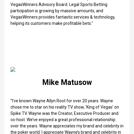
VegasWinners Advisory Board. Legal Sports Betting
participation is growing by massive amounts, and
VegasWinners provides fantastic services & technology,
helping its customers make profitable bets."
Mike Matusow
"I’ve known Wayne Allyn Root for over 20 years. Wayne
chose me to star on his reality TV show, ‘King of Vegas’ on
Spike TV. Wayne was the Creator, Executive Producer and
co-host. We’ve enjoyed a great professional relationship
over the years. Wayne appreciates my brand and celebrity in
the poker world. I appreciate Wayne’s brand and celebrity in