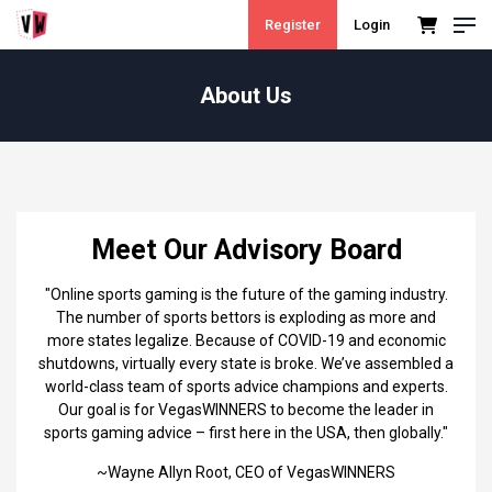
Register
Login
About Us
Meet Our Advisory Board
"Online sports gaming is the future of the gaming industry.
The number of sports bettors is exploding as more and
more states legalize. Because of COVID-19 and economic
shutdowns, virtually every state is broke. We’ve assembled a
world-class team of sports advice champions and experts.
Our goal is for VegasWINNERS to become the leader in
sports gaming advice – first here in the USA, then globally."
~Wayne Allyn Root, CEO of VegasWINNERS