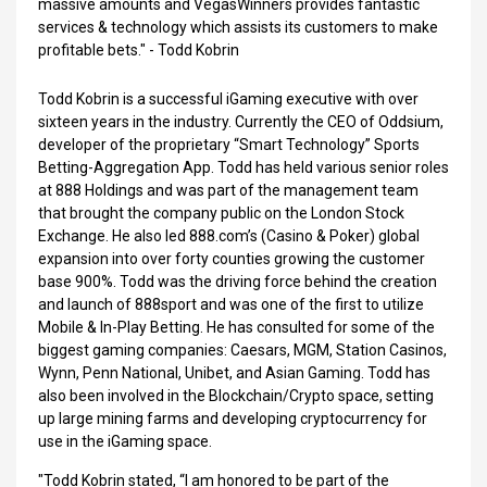
massive amounts and VegasWinners provides fantastic
services & technology which assists its customers to make
profitable bets." - Todd Kobrin
Todd Kobrin is a successful iGaming executive with over
sixteen years in the industry. Currently the CEO of Oddsium,
developer of the proprietary “Smart Technology” Sports
Betting-Aggregation App. Todd has held various senior roles
at 888 Holdings and was part of the management team
that brought the company public on the London Stock
Exchange. He also led 888.com’s (Casino & Poker) global
expansion into over forty counties growing the customer
base 900%. Todd was the driving force behind the creation
and launch of 888sport and was one of the first to utilize
Mobile & In-Play Betting. He has consulted for some of the
biggest gaming companies: Caesars, MGM, Station Casinos,
Wynn, Penn National, Unibet, and Asian Gaming. Todd has
also been involved in the Blockchain/Crypto space, setting
up large mining farms and developing cryptocurrency for
use in the iGaming space.
"Todd Kobrin stated, “I am honored to be part of the