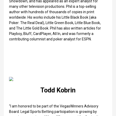
Showdown, and has appeared as an expert analyst for
many other television productions. Phil is a top-selling
author with hundreds of thousands of copies in print
worldwide. His works include his Little Black Book (aka
Poker: The Real Deal), Little Green Book, Little Blue Book,
and The Little Gold Book. Phil has also written articles for
Playboy, Bluff, CardPlayer, All In, and was formerly a
contributing columnist and poker analyst for ESPN.
Todd Kobrin
"I am honored to be part of the VegasWinners Advisory
Board. Legal Sports Betting participation is growing by