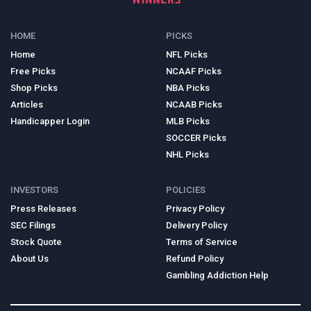
HOME
PICKS
Home
NFL Picks
Free Picks
NCAAF Picks
Shop Picks
NBA Picks
Articles
NCAAB Picks
Handicapper Login
MLB Picks
SOCCER Picks
NHL Picks
INVESTORS
POLICIES
Press Releases
Privacy Policy
SEC Filings
Delivery Policy
Stock Quote
Terms of Service
About Us
Refund Policy
Gambling Addiction Help