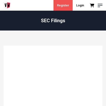
Register
Login
SEC Filings