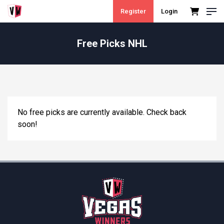
Register
Login
Free Picks NHL
No free picks are currently available. Check back
soon!