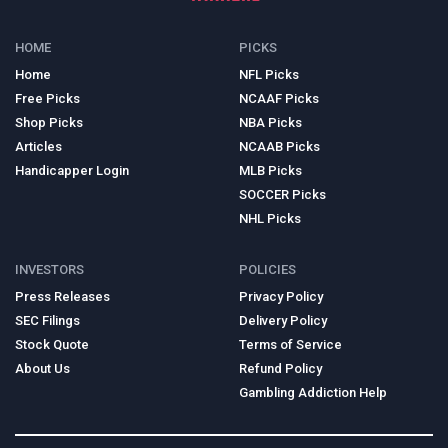
HOME
PICKS
Home
NFL Picks
Free Picks
NCAAF Picks
Shop Picks
NBA Picks
Articles
NCAAB Picks
Handicapper Login
MLB Picks
SOCCER Picks
NHL Picks
INVESTORS
POLICIES
Press Releases
Privacy Policy
SEC Filings
Delivery Policy
Stock Quote
Terms of Service
About Us
Refund Policy
Gambling Addiction Help