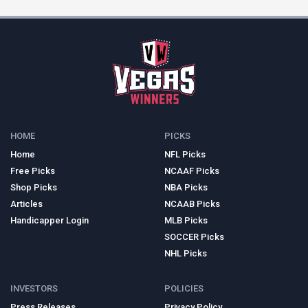
HOME
PICKS
Home
NFL Picks
Free Picks
NCAAF Picks
Shop Picks
NBA Picks
Articles
NCAAB Picks
Handicapper Login
MLB Picks
SOCCER Picks
NHL Picks
INVESTORS
POLICIES
Press Releases
Privacy Policy