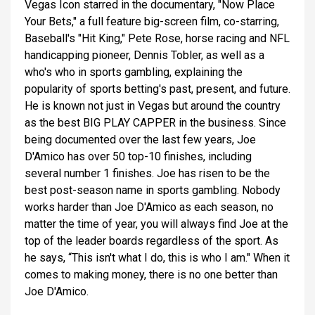
Vegas Icon starred in the documentary, "Now Place
Your Bets," a full feature big-screen film, co-starring,
Baseball's "Hit King," Pete Rose, horse racing and NFL
handicapping pioneer, Dennis Tobler, as well as a
who's who in sports gambling, explaining the
popularity of sports betting's past, present, and future.
He is known not just in Vegas but around the country
as the best BIG PLAY CAPPER in the business. Since
being documented over the last few years, Joe
D'Amico has over 50 top-10 finishes, including
several number 1 finishes. Joe has risen to be the
best post-season name in sports gambling. Nobody
works harder than Joe D'Amico as each season, no
matter the time of year, you will always find Joe at the
top of the leader boards regardless of the sport. As
he says, “This isn't what I do, this is who I am." When it
comes to making money, there is no one better than
Joe D'Amico.