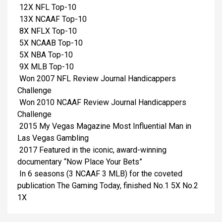
12X NFL Top-10
13X NCAAF Top-10
8X NFLX Top-10
5X NCAAB Top-10
5X NBA Top-10
9X MLB Top-10
Won 2007 NFL Review Journal Handicappers
Challenge
Won 2010 NCAAF Review Journal Handicappers
Challenge
2015 My Vegas Magazine Most Influential Man in
Las Vegas Gambling
2017 Featured in the iconic, award-winning
documentary “Now Place Your Bets”
In 6 seasons (3 NCAAF 3 MLB) for the coveted
publication The Gaming Today, finished No.1 5X No.2
1X