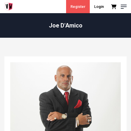
Register
Login
Joe D'Amico