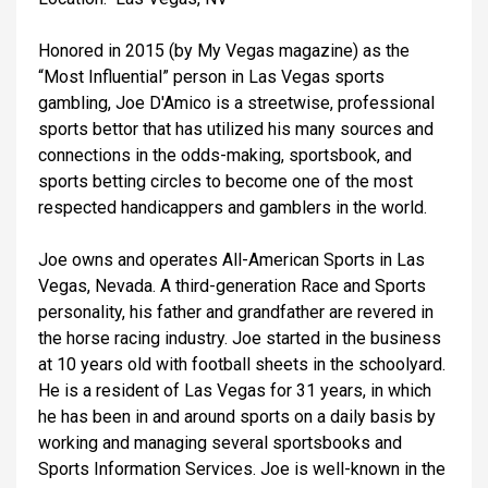
Honored in 2015 (by My Vegas magazine) as the
“Most Influential” person in Las Vegas sports
gambling, Joe D'Amico is a streetwise, professional
sports bettor that has utilized his many sources and
connections in the odds-making, sportsbook, and
sports betting circles to become one of the most
respected handicappers and gamblers in the world.
Joe owns and operates All-American Sports in Las
Vegas, Nevada. A third-generation Race and Sports
personality, his father and grandfather are revered in
the horse racing industry. Joe started in the business
at 10 years old with football sheets in the schoolyard.
He is a resident of Las Vegas for 31 years, in which
he has been in and around sports on a daily basis by
working and managing several sportsbooks and
Sports Information Services. Joe is well-known in the