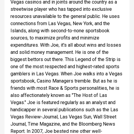
Vegas casinos and in joints around the country as a
streetwise player who has tapped into exclusive
resources unavailable to the general public. He uses
connections from Las Vegas, New York, and the
Islands, along with second-to-none sportsbook
sources, to maximize profits and minimize
expenditures. With Joe, it's all about wins and losses
and solid money management. He is one of the
biggest bettors out there. This Legend of the Strip is
one of the most respected and highest-rated sports
gamblers in Las Vegas. When Joe walks into a Vegas
sportsbook, Casino Managers tremble. But as he is
friends with most Race & Sports personalities, he is
also affectionately known as "The Host of Las
Vegas." Joe is featured regularly as an analyst and
handicapper in several publications such as the Las
Vegas Review-Journal, Las Vegas Sun, Wall Street
Journal, Time Magazine, and the Bloomberg News
Report. In 2007, Joe bested nine other well-