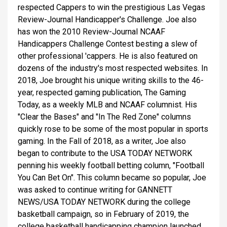
respected Cappers to win the prestigious Las Vegas
Review-Journal Handicapper's Challenge. Joe also
has won the 2010 Review-Journal NCAAF
Handicappers Challenge Contest besting a slew of
other professional 'cappers. He is also featured on
dozens of the industry's most respected websites. In
2018, Joe brought his unique writing skills to the 46-
year, respected gaming publication, The Gaming
Today, as a weekly MLB and NCAAF columnist. His
"Clear the Bases" and "In The Red Zone" columns
quickly rose to be some of the most popular in sports
gaming. In the Fall of 2018, as a writer, Joe also
began to contribute to the USA TODAY NETWORK
penning his weekly football betting column, "Football
You Can Bet On". This column became so popular, Joe
was asked to continue writing for GANNETT
NEWS/USA TODAY NETWORK during the college
basketball campaign, so in February of 2019, the
college basketball handicapping champion launched