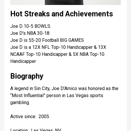
Hot Streaks and Achievements
Joe D 10-5 BOWLS.
Joe D's NBA 30-18.
Joe D is 55-20 Football BIG GAMES
Joe D is a 12X NFL Top-10 Handicapper & 13X
NCAAF Top-10 Handicapper & 5X NBA Top-10
Handicapper
Biography
A legend in Sin City, Joe D’Amico was honored as the
“Most Influential” person in Las Vegas sports
gambling.
Active since: 2005
Location: Las Vegas, NV