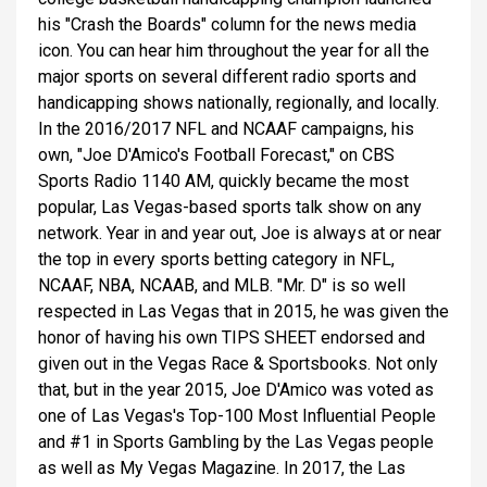
his "Crash the Boards" column for the news media
icon. You can hear him throughout the year for all the
major sports on several different radio sports and
handicapping shows nationally, regionally, and locally.
In the 2016/2017 NFL and NCAAF campaigns, his
own, "Joe D'Amico's Football Forecast," on CBS
Sports Radio 1140 AM, quickly became the most
popular, Las Vegas-based sports talk show on any
network. Year in and year out, Joe is always at or near
the top in every sports betting category in NFL,
NCAAF, NBA, NCAAB, and MLB. "Mr. D" is so well
respected in Las Vegas that in 2015, he was given the
honor of having his own TIPS SHEET endorsed and
given out in the Vegas Race & Sportsbooks. Not only
that, but in the year 2015, Joe D'Amico was voted as
one of Las Vegas's Top-100 Most Influential People
and #1 in Sports Gambling by the Las Vegas people
as well as My Vegas Magazine. In 2017, the Las